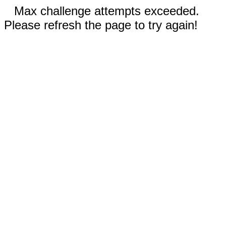
Max challenge attempts exceeded.
Please refresh the page to try again!