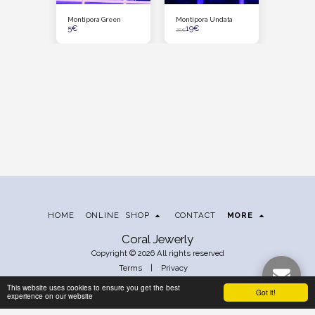
cro Tag M
Montipora Green
Montipora Undata
The Grinc
5
€
19
€
33
€
25
€
HOME
ONLINE SHOP
CONTACT
MORE
Coral Jewerly
Copyright © 2026 All rights reserved
Terms
|
Privacy
This website uses cookies to ensure you get the best
Got it!
experience on our website
SUBSCRIBE