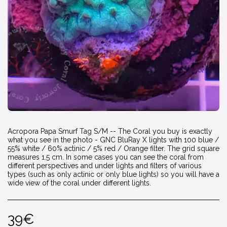
Acropora Papa Smurf Tag S/M -- The Coral you buy is exactly
what you see in the photo - GNC BluRay X lights with 100 blue /
55% white / 60% actinic / 5% red / Orange filter. The grid square
measures 1.5 cm. In some cases you can see the coral from
different perspectives and under lights and filters of various
types (such as only actinic or only blue lights) so you will have a
wide view of the coral under different lights.
39
€