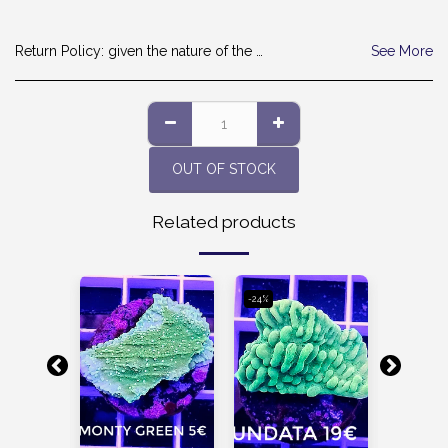
Return Policy:
given the nature of the products, we are sorry but we cannot accept the return. thanks
See More
OUT OF STOCK
Related products
-24%