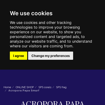
We use cookies
We use cookies and other tracking
technologies to improve your browsing
experience on our website, to show you
personalized content and targeted ads, to
analyze our website traffic, and to understand
where our visitors are coming from.
I agree
Change my preferences
Home
ONLINE SHOP
SPS corals
SPS frag
Acropora Papa Smurf
ACROPORA PAPA