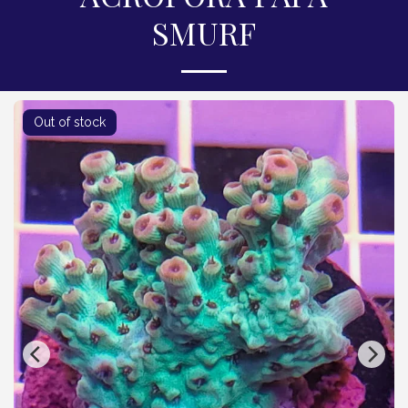
SMURF
Out of stock