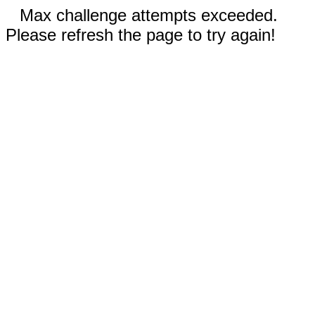
Max challenge attempts exceeded.
Please refresh the page to try again!