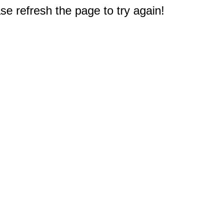
e refresh the page to try again!