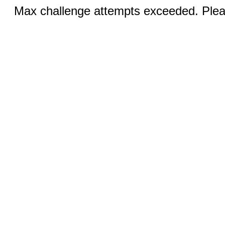
Max challenge attempts exceeded. Pleas