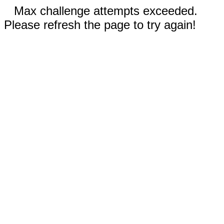
Max challenge attempts exceeded.
Please refresh the page to try again!