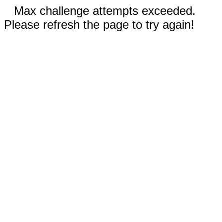
Max challenge attempts exceeded.
Please refresh the page to try again!