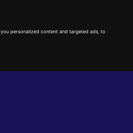
CT
you personalized content and targeted ads, to