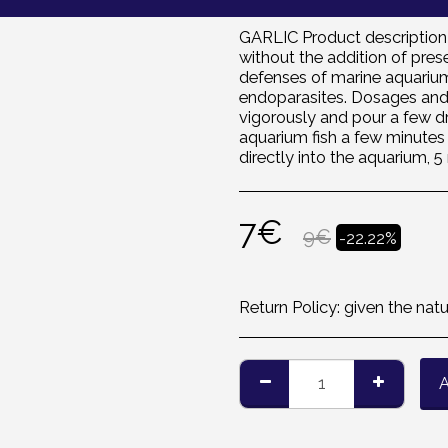
GARLIC Product description P
without the addition of pres
defenses of marine aquarium 
endoparasites. Dosages and 
vigorously and pour a few d
aquarium fish a few minutes 
directly into the aquarium, 5
7
€
9
€
-22.22%
Return Policy:
given the nature of the products, we are 