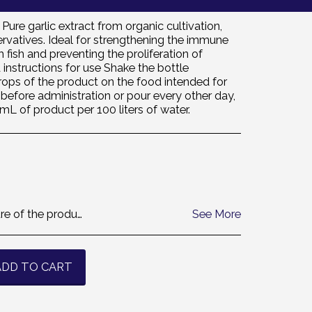
ure garlic extract from organic cultivation,
ervatives. Ideal for strengthening the immune
fish and preventing the proliferation of
instructions for use Shake the bottle
rops of the product on the food intended for
before administration or pour every other day,
 mL of product per 100 liters of water.
sorry but we cannot accept the return. thanks
See More
ADD TO CART