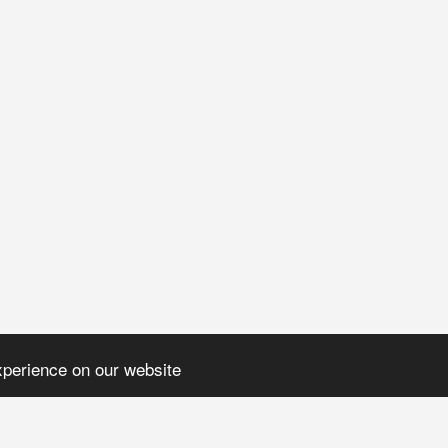
xperience on our website
H