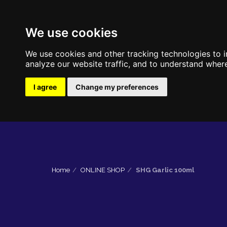
We use cookies
We use cookies and other tracking technologies to 
analyze our website traffic, and to understand where
I agree
Change my preferences
Home
ONLINE SHOP
SHG Garlic 100ml