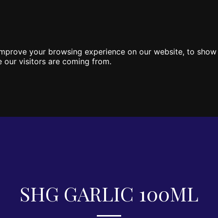
HOME
ONLINE SHOP
CONTA
improve your browsing experience on our website, to show 
 our visitors are coming from.
SHG GARLIC 100ML