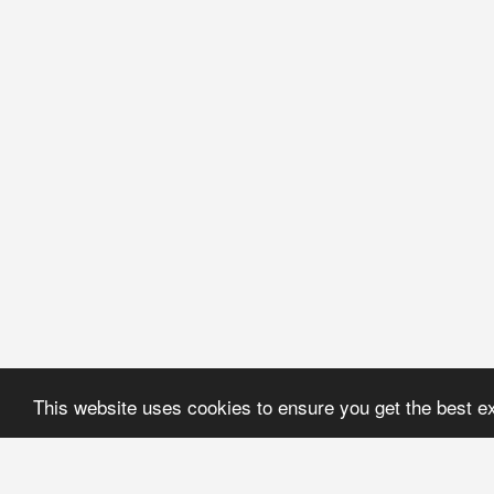
This website uses cookies to ensure you get the best e
Coral Jewerly