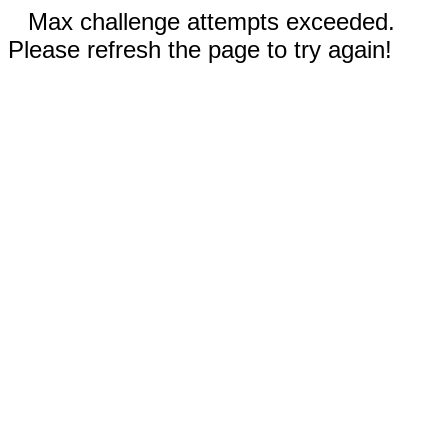
Max challenge attempts exceeded.
Please refresh the page to try again!