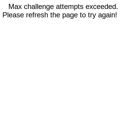
Max challenge attempts exceeded.
Please refresh the page to try again!